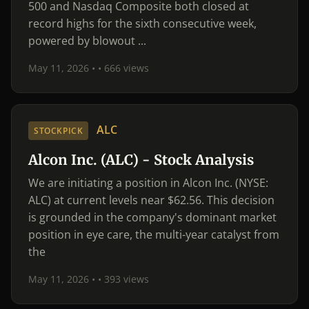
500 and Nasdaq Composite both closed at
record highs for the sixth consecutive week,
powered by blowout ...
May 11, 2026 •
• 666 views
ALC
STOCKPICK
Alcon Inc. (ALC) - Stock Analysis
We are initiating a position in Alcon Inc. (NYSE:
ALC) at current levels near $62.56. This decision
is grounded in the company's dominant market
position in eye care, the multi-year catalyst from
the
May 11, 2026 •
• 393 views