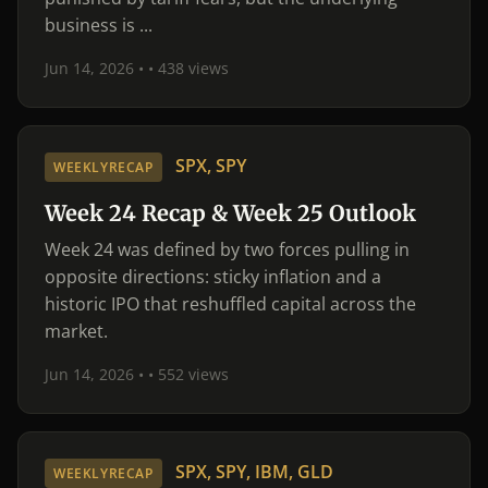
business is ...
Jun 14, 2026 •
• 438 views
SPX, SPY
WEEKLYRECAP
Week 24 Recap & Week 25 Outlook
Week 24 was defined by two forces pulling in
opposite directions: sticky inflation and a
historic IPO that reshuffled capital across the
market.
Jun 14, 2026 •
• 552 views
SPX, SPY, IBM, GLD
WEEKLYRECAP