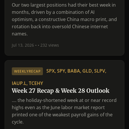
Our two largest positions had their best week in
months, driven by a combination of AI
optimism, a constructive China macro print, and
rotation back into oversold Chinese internet
names.
Jul 13, 2026 •
• 232 views
SPX, SPY, BABA, GLD, SLPV,
WEEKLYRECAP
IAUP.L, TCEHY
Week 27 Recap & Week 28 Outlook
.... the holiday-shortened week at or near record
highs even as the June labor market report
printed one of the weakest payroll gains of the
cycle.