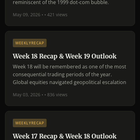
reminiscent of the 1999 dot-com bubble.
May 09, 2026 •
• 421 views
WEEKLYRECAP
Week 18 Recap & Week 19 Outlook
Week 18 will be remembered as one of the most
consequential trading periods of the year.
Global equities navigated geopolitical escalation
May 03, 2026 •
• 836 views
WEEKLYRECAP
Week 17 Recap & Week 18 Outlook