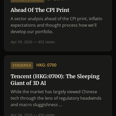
Ahead Of The CPI Print
A sector analysis ahead of the CPI print, inflatin
expectations and thought process how we'll
develop our portfolio.
Apr 09, 2026 •
• 452 views
HKG: 0700
STOCKPICK
Tencent (HKG:0700): The Sleeping
Giant of 3D AI
While the market has largely viewed Chinese
tech through the lens of regulatory headwinds
and macro sluggishness ...
Apr 04, 2026 •
• 456 views