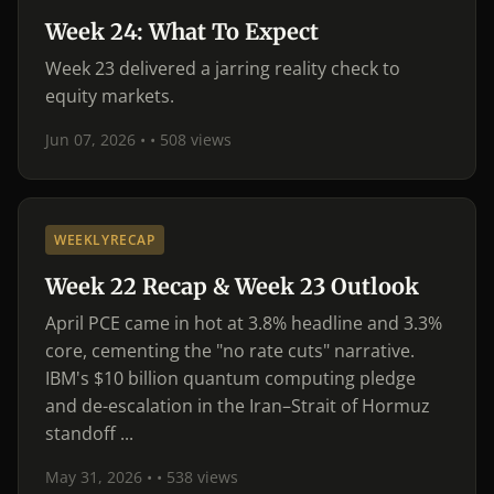
Week 24: What To Expect
Week 23 delivered a jarring reality check to
equity markets.
Jun 07, 2026 •
• 508 views
WEEKLYRECAP
Week 22 Recap & Week 23 Outlook
April PCE came in hot at 3.8% headline and 3.3%
core, cementing the "no rate cuts" narrative.
IBM's $10 billion quantum computing pledge
and de-escalation in the Iran–Strait of Hormuz
standoff ...
May 31, 2026 •
• 538 views