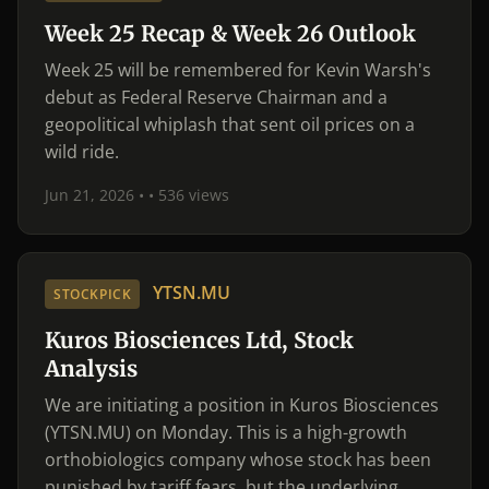
Week 25 Recap & Week 26 Outlook
Week 25 will be remembered for Kevin Warsh's
debut as Federal Reserve Chairman and a
geopolitical whiplash that sent oil prices on a
wild ride.
Jun 21, 2026 •
• 536 views
YTSN.MU
STOCKPICK
Kuros Biosciences Ltd, Stock
Analysis
We are initiating a position in Kuros Biosciences
(YTSN.MU) on Monday. This is a high-growth
orthobiologics company whose stock has been
punished by tariff fears, but the underlying