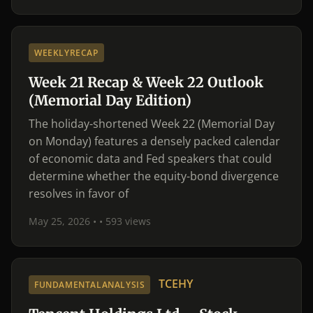
WEEKLYRECAP
Week 21 Recap & Week 22 Outlook
(Memorial Day Edition)
The holiday-shortened Week 22 (Memorial Day
on Monday) features a densely packed calendar
of economic data and Fed speakers that could
determine whether the equity-bond divergence
resolves in favor of
May 25, 2026 •
• 593 views
TCEHY
FUNDAMENTALANALYSIS