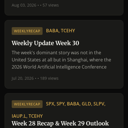
Aug 03, 2026 •
• 57 views
BABA, TCEHY
WEEKLYRECAP
Weekly Update Week 30
The week's dominant story was not in the
United States at all but in Shanghai, where the
2026 World Artificial Intelligence Conference
Jul 20, 2026 •
• 189 views
SPX, SPY, BABA, GLD, SLPV,
WEEKLYRECAP
IAUP.L, TCEHY
Week 28 Recap & Week 29 Outlook