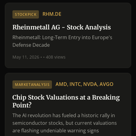
RHM.DE
STOCKPICK
Rheinmetall AG - Stock Analysis
Rheinmetall: Long-Term Entry into Europe's
Defense Decade
May 11, 2026 •
• 408 views
AMD, INTC, NVDA, AVGO
MARKETANALYSIS
Chip Stock Valuations at a Breaking
Point?
The AI revolution has fueled a historic rally in
semiconductor stocks, but current valuations
are flashing undeniable warning signs