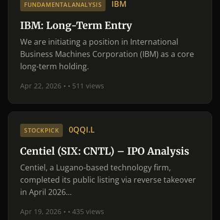
IBM
FUNDAMENTALANALYSIS
IBM: Long-Term Entry
We are initiating a position in International
Business Machines Corporation (IBM) as a core
long-term holding.
Apr 22, 2026 •
• 511 views
0QQI.L
STOCKPICK
Centiel (SIX: CNTL) – IPO Analysis
Centiel, a Lugano-based technology firm,
completed its public listing via reverse takeover
in April 2026...
Apr 19, 2026 •
• 435 views