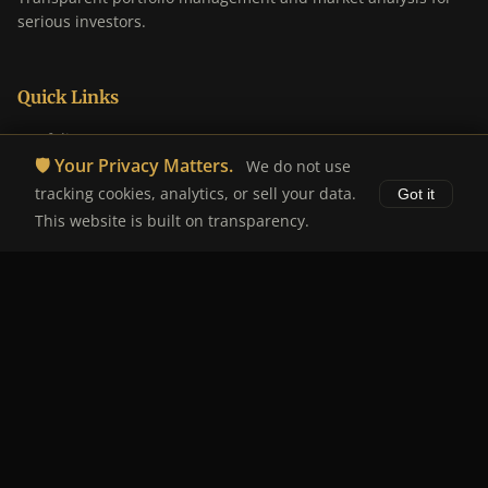
serious investors.
Quick Links
Portfolio
🛡️ Your Privacy Matters.
We do not use
Analysis
tracking cookies, analytics, or sell your data.
Got it
About
This website is built on transparency.
Disclaimer
Legal
Disclaimer
Privacy Policy
Terms of Service