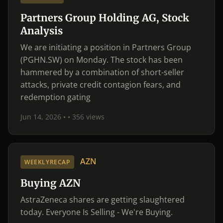
Partners Group Holding AG, Stock
Analysis
We are initiating a position in Partners Group
(PGHN.SW) on Monday. The stock has been
hammered by a combination of short-seller
attacks, private credit contagion fears, and
redemption gating
Jun 14, 2026 •
• 356 views
AZN
WEEKLYRECAP
Buying AZN
AstraZeneca shares are getting slaughtered
today. Everyone Is Selling - We're Buying.