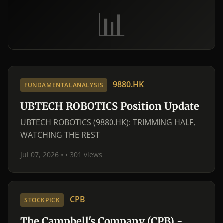
📊
9880.HK
FUNDAMENTALANALYSIS
UBTECH ROBOTICS Position Update
UBTECH ROBOTICS (9880.HK): TRIMMING HALF,
WATCHING THE REST
Jul 07, 2026 •
• 301 views
CPB
STOCKPICK
The Campbell's Company (CPB) -