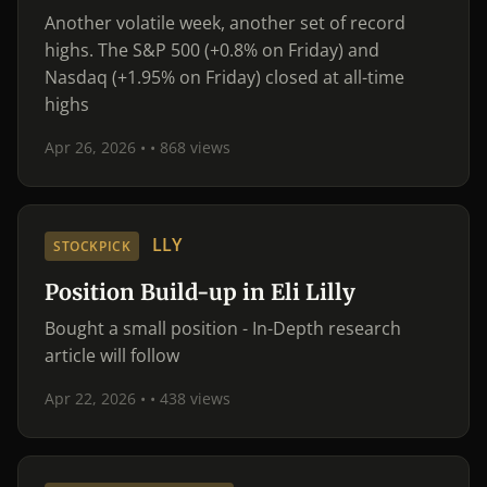
Another volatile week, another set of record
highs. The S&P 500 (+0.8% on Friday) and
Nasdaq (+1.95% on Friday) closed at all-time
highs
Apr 26, 2026 •
• 868 views
LLY
STOCKPICK
Position Build-up in Eli Lilly
Bought a small position - In-Depth research
article will follow
Apr 22, 2026 •
• 438 views