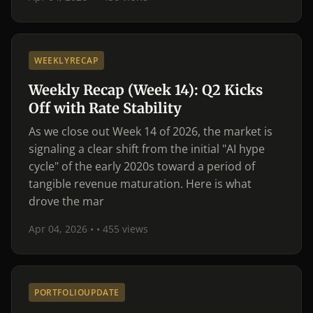
WEEKLYRECAP
Weekly Recap (Week 14): Q2 Kicks
Off with Rate Stability
As we close out Week 14 of 2026, the market is
signaling a clear shift from the initial "AI hype
cycle" of the early 2020s toward a period of
tangible revenue maturation. Here is what
drove the mar
Apr 04, 2026 •
• 455 views
PORTFOLIOUPDATE