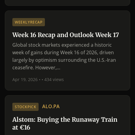
WEEKLYRECAP
Week 16 Recap and Outlook Week 17
Global stock markets experienced a historic
week of gains during Week 16 of 2026, driven
largely by optimism surrounding the U.S.-Iran
ceasefire. However,...
Apr 19, 2026 •
• 434 views
ALO.PA
STOCKPICK
Alstom: Buying the Runaway Train
at €16