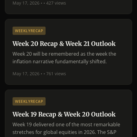
May 17, 2026 •
• 427 views
WEEKLYRECAP
Week 20 Recap & Week 21 Outlook
Week 20 will be remembered as the week the
inflation narrative fundamentally shifted.
May 17, 2026 •
• 761 views
WEEKLYRECAP
Week 19 Recap & Week 20 Outlook
Week 19 delivered one of the most remarkable
stretches for global equities in 2026. The S&P