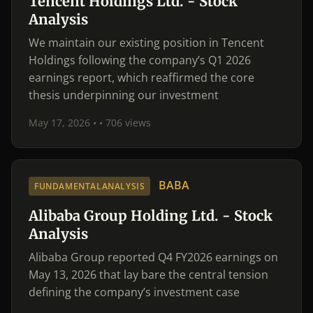
Tencent Holdings Ltd. - Stock
Analysis
We maintain our existing position in Tencent
Holdings following the company’s Q1 2026
earnings report, which reaffirmed the core
thesis underpinning our investment
May 17, 2026 •
• 706 views
BABA
FUNDAMENTALANALYSIS
Alibaba Group Holding Ltd. - Stock
Analysis
Alibaba Group reported Q4 FY2026 earnings on
May 13, 2026 that lay bare the central tension
defining the company’s investment case