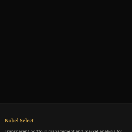
Nobel Select
Transparent portfolio management and market analysis for