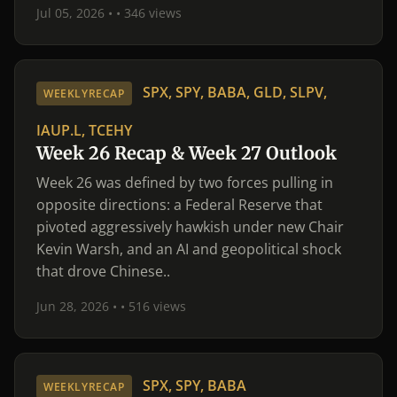
Jul 05, 2026 •
• 346 views
SPX, SPY, BABA, GLD, SLPV,
WEEKLYRECAP
IAUP.L, TCEHY
Week 26 Recap & Week 27 Outlook
Week 26 was defined by two forces pulling in
opposite directions: a Federal Reserve that
pivoted aggressively hawkish under new Chair
Kevin Warsh, and an AI and geopolitical shock
that drove Chinese..
Jun 28, 2026 •
• 516 views
SPX, SPY, BABA
WEEKLYRECAP