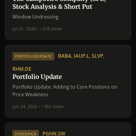
Stock Analysis & Short Put
Window Undressing
Jul 01, 2026 •
• 378 views
BABA, IAUP.L, SLVP,
PORTFOLIOUPDATE
RHM.DE
Portfolio Update
Portfolio Update: Adding to Core Positions on
Price Weakness
Jun 24, 2026 •
• 362 views
PGHN.SW
STOCKPICK