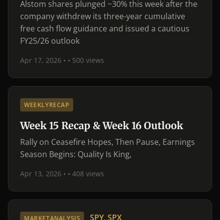
Alstom shares plunged ~30% this week after the
company withdrew its three-year cumulative
free cash flow guidance and issued a cautious
FY25/26 outlook
Apr 17, 2026 •
• 500 views
WEEKLYRECAP
Week 15 Recap & Week 16 Outlook
Rally on Ceasefire Hopes, Then Pause, Earnings
Season Begins: Quality Is King,
Apr 13, 2026 •
• 408 views
SPY, SPX
MARKETANALYSIS