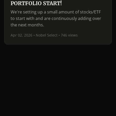
PORTFOLIO START!
We're setting up a small amount of stocks/ETF
to start with and are continuously adding over
the next months.
Apr 02, 2026 • Nobel Select
• 746 views