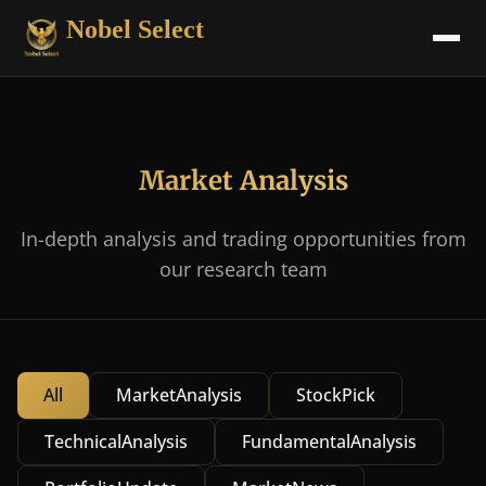
Nobel Select
Market Analysis
In-depth analysis and trading opportunities from
our research team
All
MarketAnalysis
StockPick
TechnicalAnalysis
FundamentalAnalysis