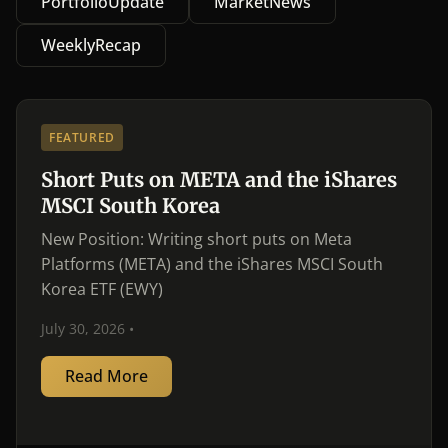
PortfolioUpdate
MarketNews
WeeklyRecap
FEATURED
Short Puts on META and the iShares
MSCI South Korea
New Position: Writing short puts on Meta
Platforms (META) and the iShares MSCI South
Korea ETF (EWY)
July 30, 2026 •
Read More