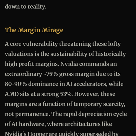
down to reality.
The Margin Mirage
A core vulnerability threatening these lofty
valuations is the sustainability of historically
high profit margins. Nvidia commands an
extraordinary ~75% gross margin due to its
80-90% dominance in AI accelerators, while
AMD sits at a strong 53%. However, these
margins are a function of temporary scarcity,
not permanence. The rapid depreciation cycle
of AI hardware, where architectures like
Nvidia's Hopper are quickly superseded by