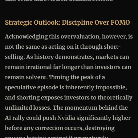
Strategic Outlook: Discipline Over FOMO
Acknowledging this overvaluation, however, is
not the same as acting on it through short-
selling. As history demonstrates, markets can
remain irrational far longer than investors can
remain solvent. Timing the peak of a
speculative episode is inherently impossible,
and shorting exposes investors to theoretically
unlimited losses. The momentum behind the
AI rally could push Nvidia significantly higher
before any correction occurs, destroying