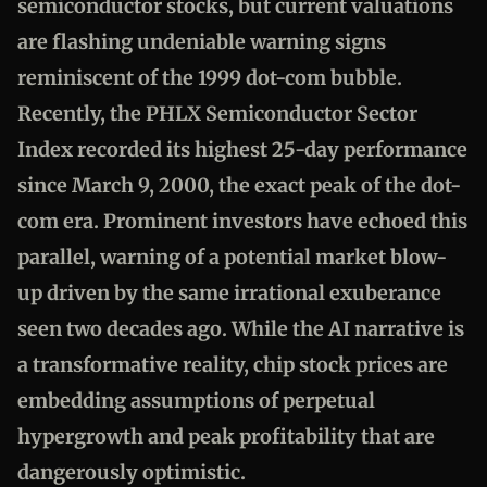
semiconductor stocks, but current valuations
are flashing undeniable warning signs
reminiscent of the 1999 dot-com bubble.
Recently, the PHLX Semiconductor Sector
Index recorded its highest 25-day performance
since March 9, 2000, the exact peak of the dot-
com era. Prominent investors have echoed this
parallel, warning of a potential market blow-
up driven by the same irrational exuberance
seen two decades ago. While the AI narrative is
a transformative reality, chip stock prices are
embedding assumptions of perpetual
hypergrowth and peak profitability that are
dangerously optimistic.