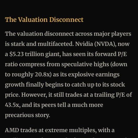
The Valuation Disconnect
The valuation disconnect across major players
is stark and multifaceted. Nvidia (NVDA), now
a $5.23 trillion giant, has seen its forward P/E
ratio compress from speculative highs (down
to roughly 20.8x) as its explosive earnings
growth finally begins to catch up to its stock
price. However, it still trades at a trailing P/E of
43.5x, and its peers tell a much more
precarious story.
AMD trades at extreme multiples, with a