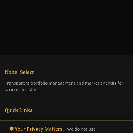
Nobel Select
Transparent portfolio management and market analysis for
serious investors.
Quick Links
Portfolio
🛡️ Your Privacy Matters.
We do not use
Analysis