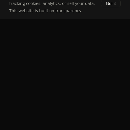
tracking cookies, analytics, or sell your data.
Got it
About
This website is built on transparency.
Disclaimer
Legal
Disclaimer
Privacy Policy
Terms of Service
Stay Updated
Receive Target Price Alerts
Subscribe