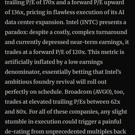
trailing P/E of 170x and a forward P/E upward
of 136x, pricing in flawless execution of its AI
data center expansion. Intel (INTC) presents a
paradox: despite a costly, complex turnaround
and currently depressed near-term earnings, it
trades at a forward P/E of 120x. This metric is
artificially inflated by a low earnings
denominator, essentially betting that Intel’s
ambitious foundry revival will roll out
perfectly on schedule. Broadcom (AVGO), too,
trades at elevated trailing P/Es between 62x
and 80x. For all of these companies, any slight
stumble in execution could trigger a painful
de-rating from unprecedented multiples back