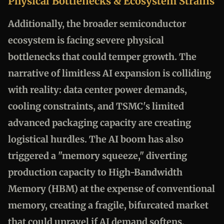
Physical Bottlenecks & Ecosystem Strains
Additionally, the broader semiconductor
ecosystem is facing severe physical
bottlenecks that could temper growth. The
narrative of limitless AI expansion is colliding
with reality: data center power demands,
cooling constraints, and TSMC's limited
advanced packaging capacity are creating
logistical hurdles. The AI boom has also
triggered a "memory squeeze," diverting
production capacity to High-Bandwidth
Memory (HBM) at the expense of conventional
memory, creating a fragile, bifurcated market
that could unravel if AI demand softens.