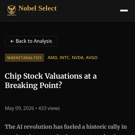
Nobel Select
← Back to Analysis
AMD, INTC, NVDA, AVGO
MARKETANALYSIS
Chip Stock Valuations at a
Breaking Point?
May 09, 2026
• 433 views
The AI revolution has fueled a historic rally in