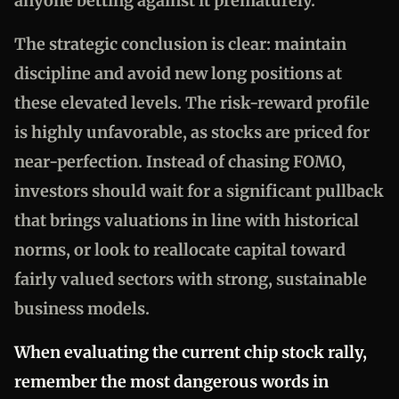
anyone betting against it prematurely.
The strategic conclusion is clear: maintain
discipline and avoid new long positions at
these elevated levels. The risk-reward profile
is highly unfavorable, as stocks are priced for
near-perfection. Instead of chasing FOMO,
investors should wait for a significant pullback
that brings valuations in line with historical
norms, or look to reallocate capital toward
fairly valued sectors with strong, sustainable
business models.
When evaluating the current chip stock rally,
remember the most dangerous words in