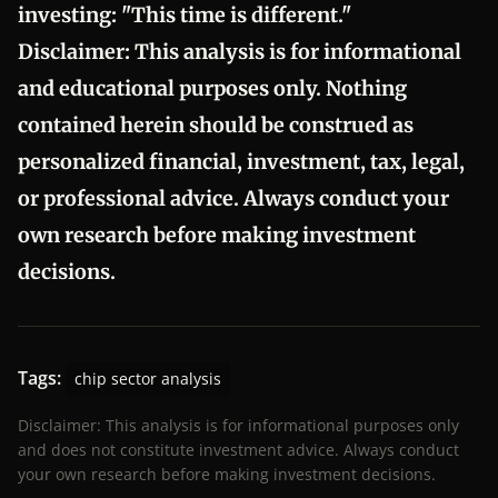
investing: "This time is different."
Disclaimer:
This analysis is for informational
and educational purposes only. Nothing
contained herein should be construed as
personalized financial, investment, tax, legal,
or professional advice. Always conduct your
own research before making investment
decisions.
Tags:
chip sector analysis
Disclaimer: This analysis is for informational purposes only
and does not constitute investment advice. Always conduct
your own research before making investment decisions.