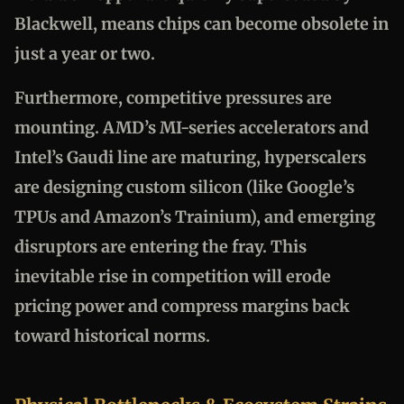
Blackwell, means chips can become obsolete in
just a year or two.
Furthermore, competitive pressures are
mounting. AMD’s MI-series accelerators and
Intel’s Gaudi line are maturing, hyperscalers
are designing custom silicon (like Google’s
TPUs and Amazon’s Trainium), and emerging
disruptors are entering the fray. This
inevitable rise in competition will erode
pricing power and compress margins back
toward historical norms.