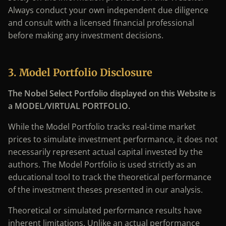
Always conduct your own independent due diligence
and consult with a licensed financial professional
before making any investment decisions.
3. Model Portfolio Disclosure
The Nobel Select Portfolio displayed on this Website is
a MODEL/VIRTUAL PORTFOLIO.
While the Model Portfolio tracks real-time market
prices to simulate investment performance, it does not
necessarily represent actual capital invested by the
authors. The Model Portfolio is used strictly as an
educational tool to track the theoretical performance
of the investment theses presented in our analysis.
Theoretical or simulated performance results have
inherent limitations. Unlike an actual performance