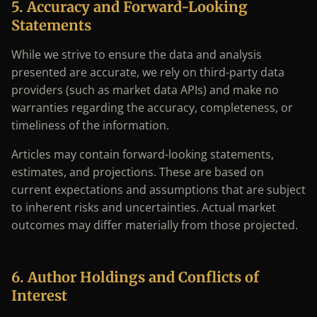
5. Accuracy and Forward-Looking
Statements
While we strive to ensure the data and analysis
presented are accurate, we rely on third-party data
providers (such as market data APIs) and make no
warranties regarding the accuracy, completeness, or
timeliness of the information.
Articles may contain forward-looking statements,
estimates, and projections. These are based on
current expectations and assumptions that are subject
to inherent risks and uncertainties. Actual market
outcomes may differ materially from those projected.
6. Author Holdings and Conflicts of
Interest