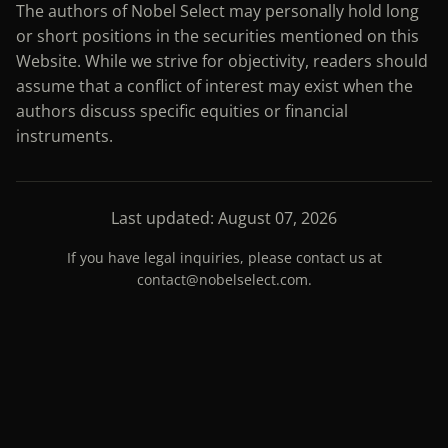
The authors of Nobel Select may personally hold long
or short positions in the securities mentioned on this
Website. While we strive for objectivity, readers should
assume that a conflict of interest may exist when the
authors discuss specific equities or financial
instruments.
Last updated: August 07, 2026
If you have legal inquiries, please contact us at
contact@nobelselect.com
.