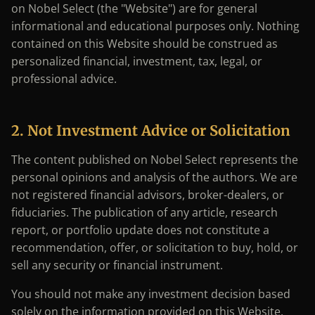
on Nobel Select (the "Website") are for general
informational and educational purposes only. Nothing
contained on this Website should be construed as
personalized financial, investment, tax, legal, or
professional advice.
2. Not Investment Advice or Solicitation
The content published on Nobel Select represents the
personal opinions and analysis of the authors. We are
not registered financial advisors, broker-dealers, or
fiduciaries. The publication of any article, research
report, or portfolio update does not constitute a
recommendation, offer, or solicitation to buy, hold, or
sell any security or financial instrument.
You should not make any investment decision based
solely on the information provided on this Website.