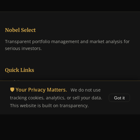
Nobel Select
Transparent portfolio management and market analysis for
serious investors.
Quick Links
Portfolio
🛡️ Your Privacy Matters.
We do not use
Analysis
tracking cookies, analytics, or sell your data.
Got it
About
This website is built on transparency.
Disclaimer
Legal