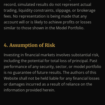
record, simulated results do not represent actual
trading, liquidity constraints, slippage, or brokerage
fees. No representation is being made that any
account will or is likely to achieve profits or losses
similar to those shown in the Model Portfolio.
4. Assumption of Risk
Investing in financial markets involves substantial risk,
including the potential for total loss of principal. Past
performance of any security, sector, or model portfolio
is no guarantee of future results. The authors of this
Website shall not be held liable for any financial losses
or damages incurred as a result of reliance on the
information provided herein.