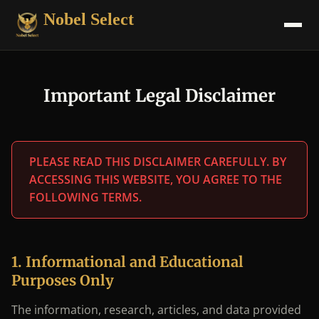
Nobel Select
Important Legal Disclaimer
PLEASE READ THIS DISCLAIMER CAREFULLY. BY
ACCESSING THIS WEBSITE, YOU AGREE TO THE
FOLLOWING TERMS.
1. Informational and Educational
Purposes Only
The information, research, articles, and data provided