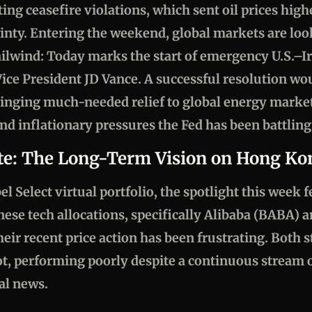
ing ceasefire violations, which sent oil prices high
ainty. Entering the weekend, global markets are lo
ailwind: Today marks the start of emergency U.S.–Ir
ice President JD Vance. A successful resolution wou
bringing much-needed relief to global energy marke
nd inflationary pressures the Fed has been battling
te: The Long-Term Vision on Hong Ko
 Select virtual portfolio, the spotlight this week f
se tech allocations, specifically Alibaba (BABA) 
eir recent price action has been frustrating. Both 
ot, performing poorly despite a continuous stream
al news.