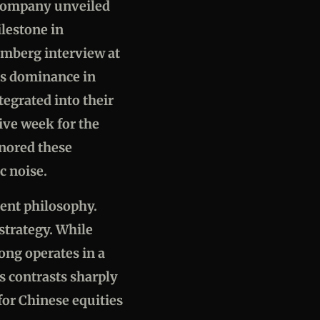
e company unveiled
ilestone in
omberg interview at
's dominance in
tegrated into their
ive week for the
gnored these
c noise.
ment philosophy.
strategy. While
ong operates in a
 contrasts sharply
for Chinese equities