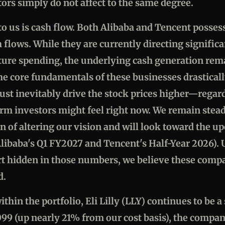
tors simply do not affect to the same degree.
o us is cash flow. Both Alibaba and Tencent possess
h flows. While they are currently directing signific
cture spending, the underlying cash generation rem
the core fundamentals of these businesses drastical
ust inevitably drive the stock prices higher—regar
rm investors might feel right now. We remain steadf
n of altering our vision and will look toward the 
libaba's Q1 FY2027 and Tencent's Half-Year 2026). U
rt hidden in those numbers, we believe these comp
d.
ithin the portfolio, Eli Lilly (LLY) continues to be 
99 (up nearly 21% from our cost basis), the compan