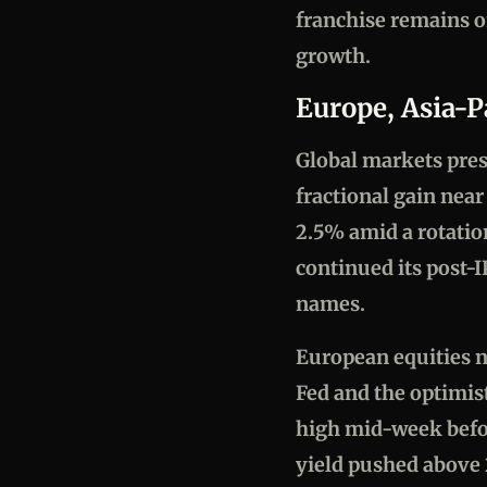
franchise remains 
growth.
Europe, Asia-P
Global markets pres
fractional gain nea
2.5% amid a rotatio
continued its post-I
names.
European equities n
Fed and the optimist
high mid-week befor
yield pushed above