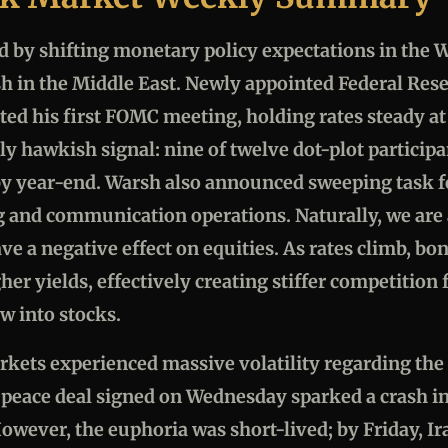
 by shifting monetary policy expectations in the W
sh in the Middle East. Newly appointed Federal Re
ed his first FOMC meeting, holding rates steady 
tly hawkish signal: nine of twelve dot-plot particip
 by year-end. Warsh also announced sweeping task f
ng and communication operations. Naturally, we are 
ave a negative effect on equities. As rates climb, 
her yields, effectively creating stiffer competition f
w into stocks.
kets experienced massive volatility regarding the I
 peace deal signed on Wednesday sparked a crash in 
However, the euphoria was short-lived; by Friday, Ira