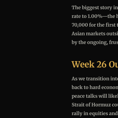
The biggest story in
rate to 1.00%—the h
70,000 for the firs
Asian markets outsi
by the ongoing, frus
Week 26 O
As we transition int
back to hard econom
peace talks will lik
Strait of Hormuz cou
rally in equities and