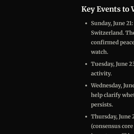
Key Events to
Sunday, June 21
Switzerland. Th
confirmed peace 
watch.
Tuesday, June 2
activity.
Wednesday, June
help clarify whe
persists.
Thursday, June 
(consensus core 