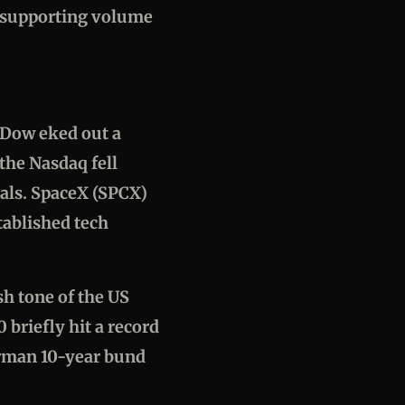
e supporting volume
e Dow eked out a
the Nasdaq fell
ials. SpaceX (SPCX)
tablished tech
h tone of the US
 briefly hit a record
erman 10-year bund