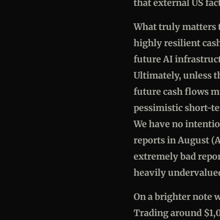
that external US fac
What truly matters t
highly resilient cas
future AI infrastru
Ultimately, unless 
future cash flows m
pessimistic short-te
We have no intentio
reports in August (A
extremely bad repo
heavily undervalue
On a brighter note w
Trading around $1,0