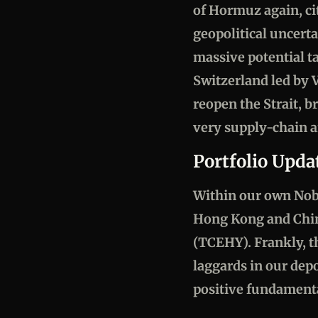
of Hormuz again, cit
geopolitical uncert
massive potential t
Switzerland led by V
reopen the Strait, 
very supply-chain a
Portfolio Upda
Within our own Nobel
Hong Kong and Chine
(TCEHY). Frankly, th
laggards in our dep
positive fundament