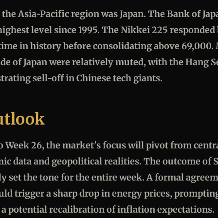
 the Asia-Pacific region was Japan. The Bank of Japa
ighest level since 1995. The Nikkei 225 responded 
t time in history before consolidating above 69,000
de of Japan were relatively muted, with the Hang
trating sell-off in Chinese tech giants.
utlook
o Week 26, the market's focus will pivot from centr
ic data and geopolitical realities. The outcome of
ely set the tone for the entire week. A formal agree
ld trigger a sharp drop in energy prices, prompting
 a potential recalibration of inflation expectations.