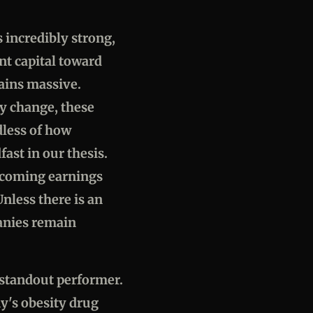
 incredibly strong,
ant capital toward
ains massive.
ly change, these
dless of how
ast in our thesis.
upcoming earnings
nless there is an
anies remain
a standout performer.
y's obesity drug