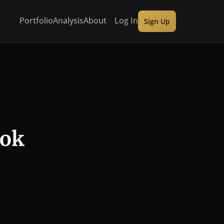
Portfolio
Analysis
About
Log In
Sign Up
ook