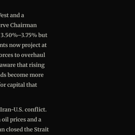
est and a
serve Chairman
at 3.50%–3.75% but
ants now project at
orces to overhaul
aware that rising
bonds become more
or capital that
ran-U.S. conflict.
oil prices and a
n closed the Strait