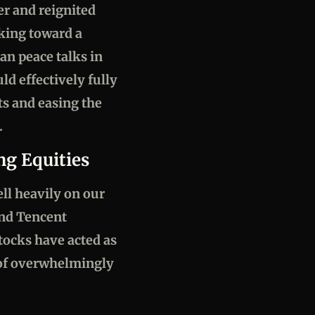
er and reignited
oking toward a
an peace talks in
ld effectively fully
ts and easing the
.
ng Equities
ell heavily on our
and Tencent
stocks have acted as
 of overwhelmingly