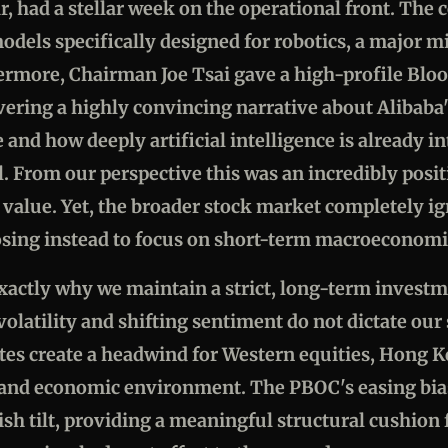
ar, had a stellar week on the operational front. Th
I models specifically designed for robotics, a major m
rmore, Chairman Joe Tsai gave a high-profile Blo
vering a highly convincing narrative about Alibaba
 and how deeply artificial intelligence is already in
. From our perspective this was an incredibly posit
 value. Yet, the broader stock market completely i
sing instead to focus on short-term macroeconomi
exactly why we maintain a strict, long-term invest
latility and shifting sentiment do not dictate our 
ates create a headwind for Western equities, Hong K
 and economic environment. The PBOC's easing bias
sh tilt, providing a meaningful structural cushion 