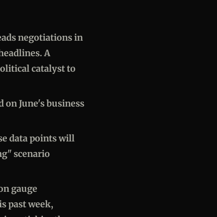
eads negotiations in
headlines. A
itical catalyst to
ad on June's business
e data points will
ng" scenario
ion gauge
is past week,