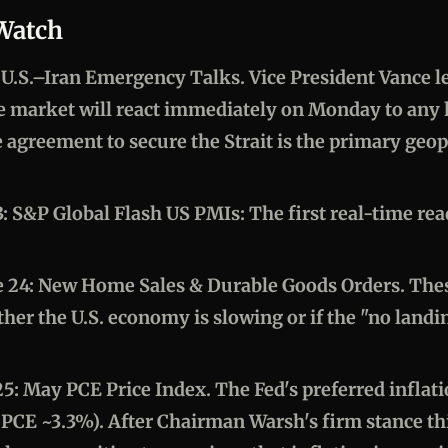
 Watch
: U.S.–Iran Emergency Talks.
Vice President Vance l
e market will react immediately on Monday to any 
agreement to secure the Strait is the primary geopol
3: S&P Global Flash US PMIs:
The first real-time re
 24: New Home Sales & Durable Goods Orders.
Thes
ther the U.S. economy is slowing or if the "no landi
25: May PCE Price Index.
The Fed's preferred inflat
PCE ~3.3%). After Chairman Warsh's firm stance th