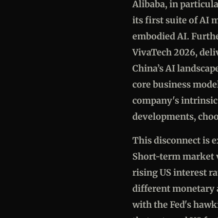
Alibaba, in particul
its first suite of A
embodied AI. Furthe
VivaTech 2026, deli
China’s AI landscape
core business model
company's intrinsic
developments, choo
This disconnect is 
Short-term market vo
rising US interest r
different monetary
with the Fed's hawki