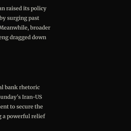
n raised its policy
by surging past
. Meanwhile, broader
 Seng dragged down
al bank rhetoric
 Sunday's Iran-US
ment to secure the
 a powerful relief