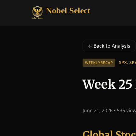
Nobel Select
← Back to Analysis
SPX, SP
WEEKLYRECAP
Week 25 
June 21, 2026
• 536 vie
Global St