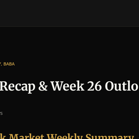
Y, BABA
Recap & Week 26 Outl
ws
ock Market Weekly Summary