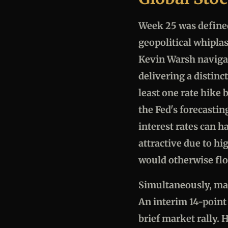
Week 25 was defined
geopolitical whipla
Kevin Warsh navigat
delivering a distinc
least one rate hike
the Fed's forecasti
interest rates can h
attractive due to hig
would otherwise flo
Simultaneously, mar
An interim 14-point
brief market rally. 