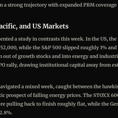
on a strong trajectory with expanded PBM coverag
acific, and US Markets
ented a study in contrasts this week. In the US, th
r 52,000, while the S&P 500 slipped roughly 1% and 
n out of growth stocks and into energy and industr
PO rally, drawing institutional capital away from es
avigated a mixed week, caught between the hawkis
ic prospect of falling energy prices. The STOXX 600
e pulling back to finish roughly flat, while the G
 2.8%.